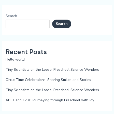
Search
Search
Recent Posts
Hello world!
Tiny Scientists on the Loose: Preschool Science Wonders
Circle Time Celebrations: Sharing Smiles and Stories
Tiny Scientists on the Loose: Preschool Science Wonders
ABCs and 123s: Journeying through Preschool with Joy