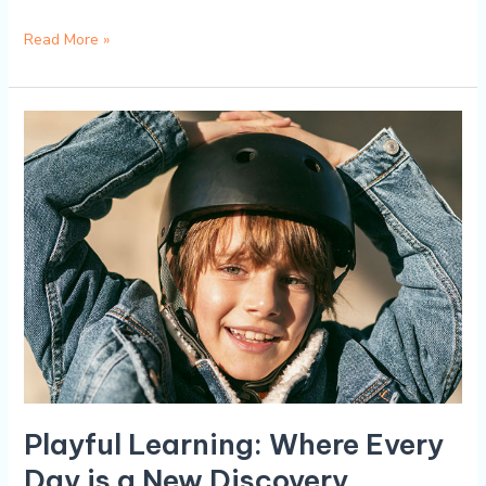
Read More »
Playful
Learning:
Where
Every
Day
is
a
New
Discovery
Playful Learning: Where Every
Day is a New Discovery