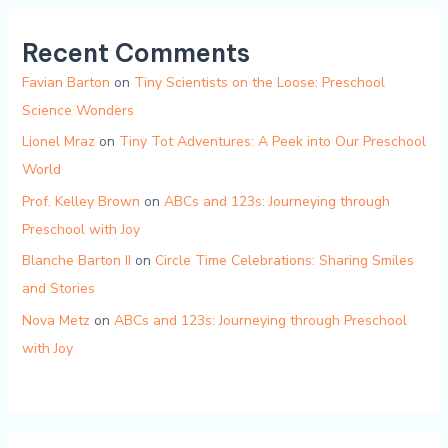
Recent Comments
Favian Barton
on
Tiny Scientists on the Loose: Preschool
Science Wonders
Lionel Mraz
on
Tiny Tot Adventures: A Peek into Our Preschool
World
Prof. Kelley Brown
on
ABCs and 123s: Journeying through
Preschool with Joy
Blanche Barton II
on
Circle Time Celebrations: Sharing Smiles
and Stories
Nova Metz
on
ABCs and 123s: Journeying through Preschool
with Joy