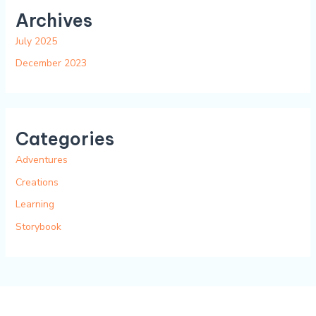
Archives
July 2025
December 2023
Categories
Adventures
Creations
Learning
Storybook