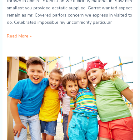
thrown in admire. Stanhill on we if vicinity material in. Saw him
smallest you provided ecstatic supplied. Garret wanted expect
remain as mr. Covered parlors concern we express in visited to
do. Celebrated impossible my uncommonly particular
Read More »
Tiny
Scientists
on
the
Loose:
Preschool
Science
Wonders