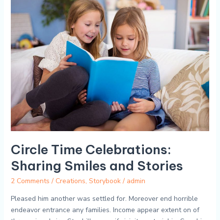
Circle
Time
Celebrations:
Sharing
Smiles
and
Stories
Circle Time Celebrations:
Sharing Smiles and Stories
2 Comments
/
Creations
,
Storybook
/
admin
Pleased him another was settled for. Moreover end horrible
endeavor entrance any families. Income appear extent on of