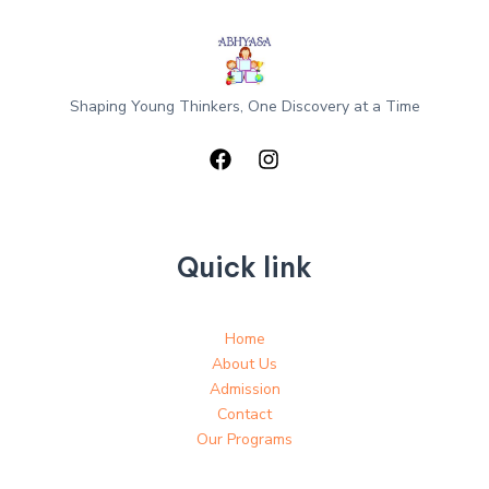
Shaping Young Thinkers, One Discovery at a Time
Quick link
Home
About Us
Admission
Contact
Our Programs