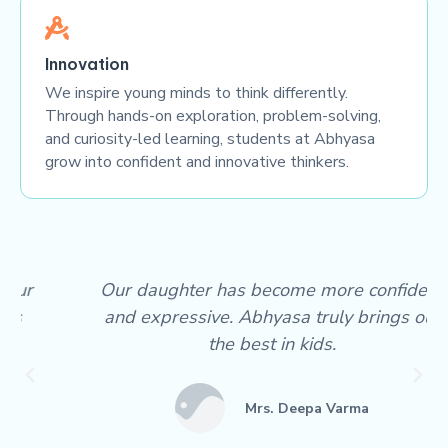
Innovation
We inspire young minds to think differently.
Through hands-on exploration, problem-solving,
and curiosity-led learning, students at Abhyasa
grow into confident and innovative thinkers.
Our daughter has become more confident
and expressive. Abhyasa truly brings out
the best in kids.
Mrs. Deepa Varma