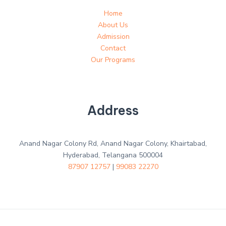
Home
About Us
Admission
Contact
Our Programs
Address
Anand Nagar Colony Rd, Anand Nagar Colony, Khairtabad,
Hyderabad, Telangana 500004
87907 12757
|
99083 22270