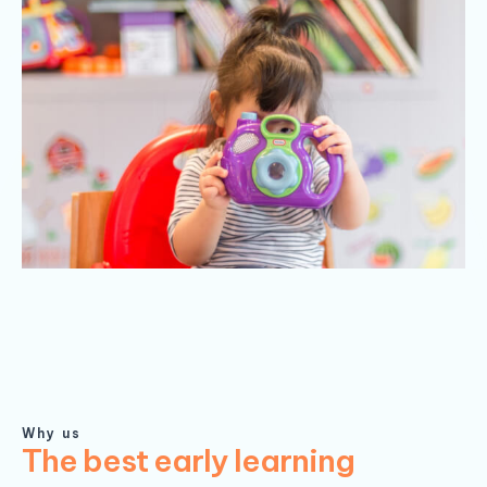
Why us
The best early learning