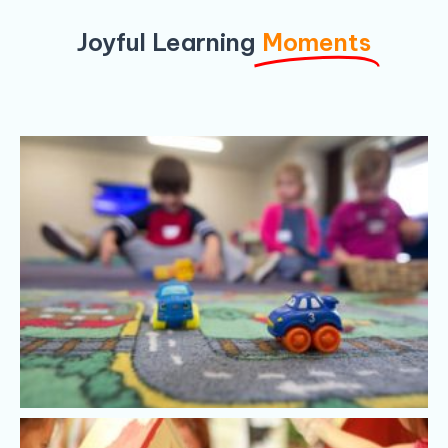
Joyful Learning
Moments