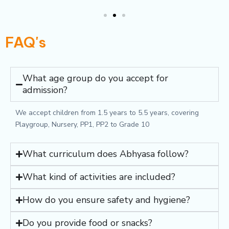
FAQ's
What age group do you accept for
admission?
We accept children from 1.5 years to 5.5 years, covering
Playgroup, Nursery, PP1, PP2 to Grade 10
What curriculum does Abhyasa follow?
What kind of activities are included?
How do you ensure safety and hygiene?
Do you provide food or snacks?