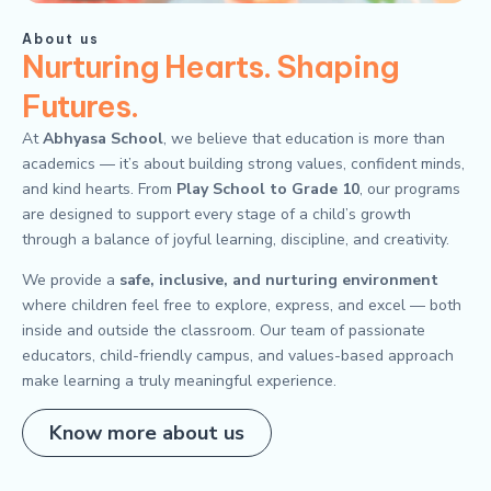
About us
Nurturing Hearts. Shaping
Futures.
At
Abhyasa School
, we believe that education is more than
academics — it’s about building strong values, confident minds,
and kind hearts. From
Play School to Grade 10
, our programs
are designed to support every stage of a child’s growth
through a balance of joyful learning, discipline, and creativity.
We provide a
safe, inclusive, and nurturing environment
where children feel free to explore, express, and excel — both
inside and outside the classroom. Our team of passionate
educators, child-friendly campus, and values-based approach
make learning a truly meaningful experience.
Know more about us