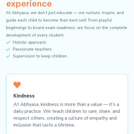
experience
At Abhyasa, we don’t just educate — we nurture, inspire, and
guide each child to become their best self. From playful
beginnings to board exam readiness, we focus on the complete
development of every student.
Holistic approach
Passionate teachers
Supervision to keep children
Kindness
At Abhyasa, kindness is more than a value — it’s a
daily practice. We teach children to care, share, and
respect others, creating a culture of empathy and
inclusion that lasts a lifetime.