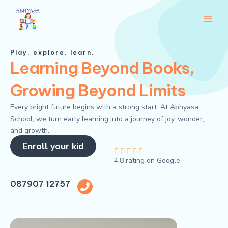
Skip
Main
to
Men
content
Play. explore. learn.
Learning Beyond Books,
Growing Beyond Limits
Every bright future begins with a strong start. At Abhyasa
School, we turn early learning into a journey of joy, wonder,
and growth.
Enroll your kid
4





4.8 rating on Google
.
8
087907 12757
/
5