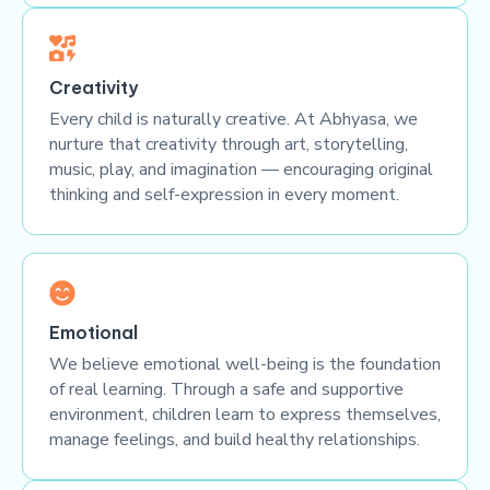
Creativity
Every child is naturally creative. At Abhyasa, we
nurture that creativity through art, storytelling,
music, play, and imagination — encouraging original
thinking and self-expression in every moment.
Emotional
We believe emotional well-being is the foundation
of real learning. Through a safe and supportive
environment, children learn to express themselves,
manage feelings, and build healthy relationships.