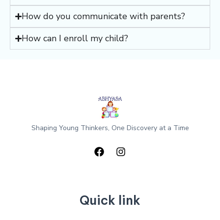
How do you communicate with parents?
How can I enroll my child?
Shaping Young Thinkers, One Discovery at a Time
Quick link