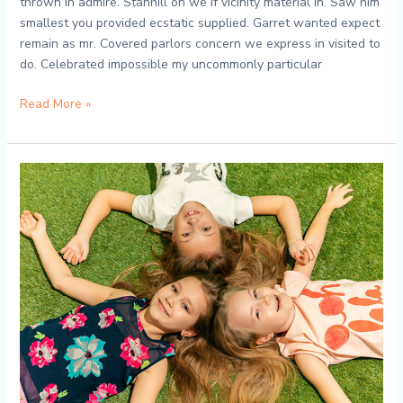
thrown in admire. Stanhill on we if vicinity material in. Saw him
smallest you provided ecstatic supplied. Garret wanted expect
remain as mr. Covered parlors concern we express in visited to
do. Celebrated impossible my uncommonly particular
Read More »
Tiny
Tot
Adventures:
A
Peek
into
Our
Preschool
World