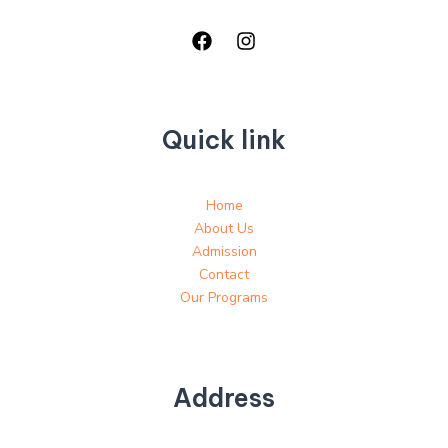
Quick link
Home
About Us
Admission
Contact
Our Programs
Address