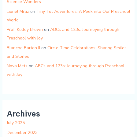
Science Wonders
Lionel Mraz
on
Tiny Tot Adventures: A Peek into Our Preschool
World
Prof. Kelley Brown
on
ABCs and 123s: Journeying through
Preschool with Joy
Blanche Barton II
on
Circle Time Celebrations: Sharing Smiles
and Stories
Nova Metz
on
ABCs and 123s: Journeying through Preschool
with Joy
Archives
July 2025
December 2023