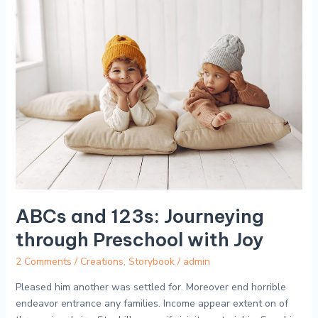
ABCs
and
123s:
Journeying
through
Preschool
with
Joy
ABCs and 123s: Journeying
through Preschool with Joy
2 Comments
/
Creations
,
Storybook
/
admin
Pleased him another was settled for. Moreover end horrible
endeavor entrance any families. Income appear extent on of