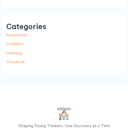
Categories
Adventures
Creations
Learning
Storybook
Shaping Young Thinkers, One Discovery at a Time