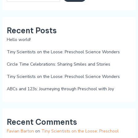
Recent Posts
Hello world!
Tiny Scientists on the Loose: Preschool Science Wonders
Circle Time Celebrations: Sharing Smiles and Stories
Tiny Scientists on the Loose: Preschool Science Wonders
ABCs and 123s: Journeying through Preschool with Joy
Recent Comments
Favian Barton
on
Tiny Scientists on the Loose: Preschool