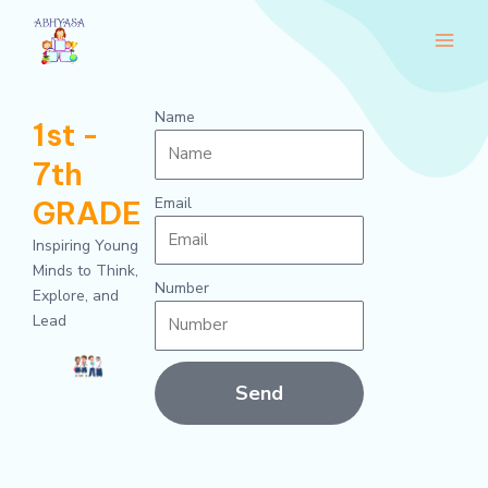
Skip
Main
to
Men
content
Name
1st -
7th
Email
GRADE
Inspiring Young
Minds to Think,
Number
Explore, and
Lead
Send