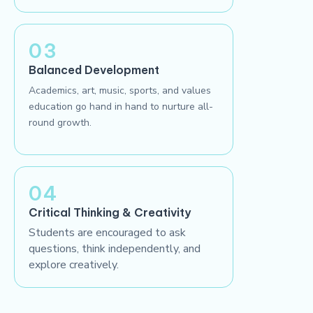
03
Balanced Development
Academics, art, music, sports, and values
education go hand in hand to nurture all-
round growth.
04
Critical Thinking & Creativity
Students are encouraged to ask
questions, think independently, and
explore creatively.