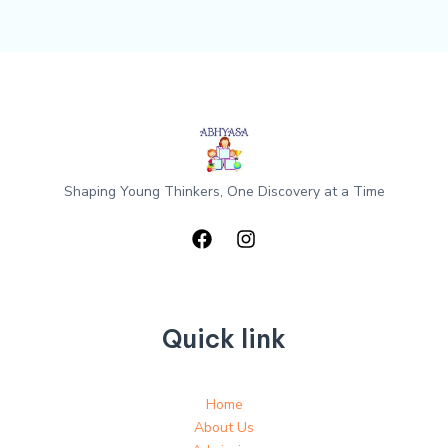
Shaping Young Thinkers, One Discovery at a Time
Quick link
Home
About Us