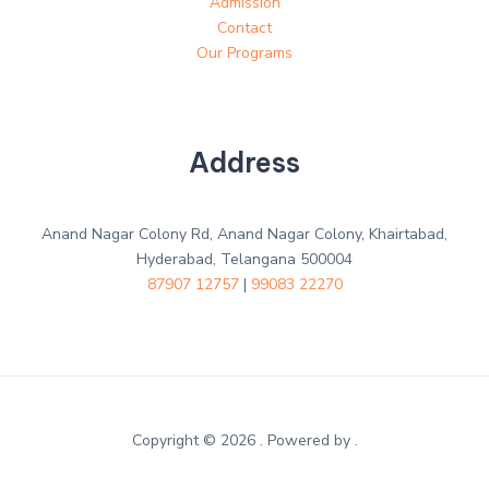
Admission
Contact
Our Programs
Address
Anand Nagar Colony Rd, Anand Nagar Colony, Khairtabad,
Hyderabad, Telangana 500004
87907 12757
|
99083 22270
Copyright © 2026 . Powered by .