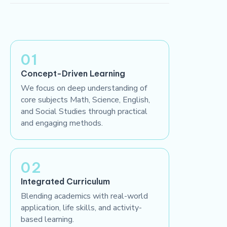
01
Concept-Driven Learning
We focus on deep understanding of
core subjects Math, Science, English,
and Social Studies through practical
and engaging methods.
02
Integrated Curriculum
Blending academics with real-world
application, life skills, and activity-
based learning.